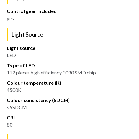
Control gear included
yes
Light Source
Light source
LED
Type of LED
112 pieces high efficiency 3030 SMD chip
Colour temperature (K)
4500K
Colour consistency (SDCM)
<5SDCM
CRI
80