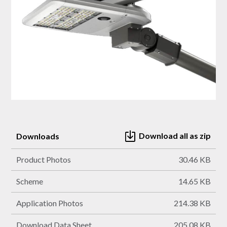
Download all as zip
Downloads
Product Photos
30.46 KB
Scheme
14.65 KB
Application Photos
214.38 KB
Download Data Sheet
205.08 KB