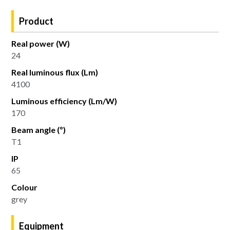
Product
Real power (W)
24
Real luminous flux (Lm)
4100
Luminous efficiency (Lm/W)
170
Beam angle (º)
T1
IP
65
Colour
grey
Equipment