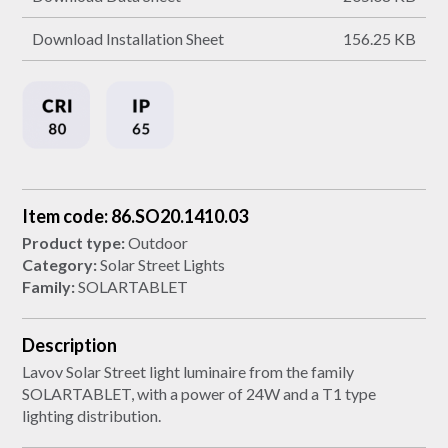
Download Installation Sheet
156.25 KB
Item code: 86.SO20.1410.03
Product type:
Outdoor
Category:
Solar Street Lights
Family:
SOLARTABLET
Description
Lavov Solar Street light luminaire from the family
SOLARTABLET, with a power of 24W and a T1 type
lighting distribution.