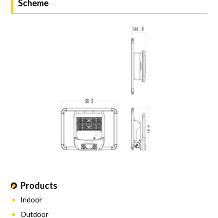
Scheme
Products
Indoor
Outdoor