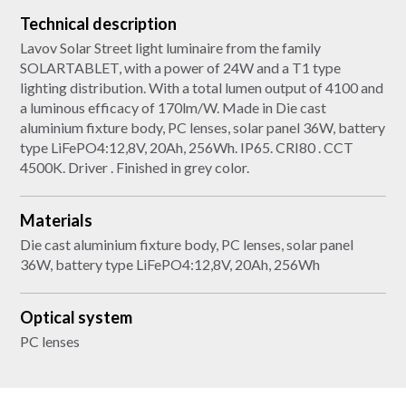
Technical description
Lavov Solar Street light luminaire from the family
SOLARTABLET, with a power of 24W and a T1 type
lighting distribution. With a total lumen output of 4100 and
a luminous efficacy of 170lm/W. Made in Die cast
aluminium fixture body, PC lenses, solar panel 36W, battery
type LiFePO4:12,8V, 20Ah, 256Wh. IP65. CRI80 . CCT
4500K. Driver . Finished in grey color.
Materials
Die cast aluminium fixture body, PC lenses, solar panel
36W, battery type LiFePO4:12,8V, 20Ah, 256Wh
Optical system
PC lenses