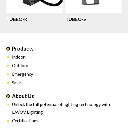
TUBEO-R
TUBEO-S
Products
Indoor
Outdoor
Emergency
Smart
About Us
Unlock the full potential of lighting technology with
LAVOV Lighting
Certifications