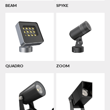
BEAM
SPYKE
QUADRO
ZOOM