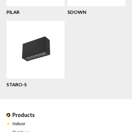
PILAR
SDOWN
STARO-S
Products
Indoor