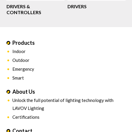
DRIVERS &
DRIVERS
CONTROLLERS
Products
Indoor
Outdoor
Emergency
Smart
About Us
Unlock the full potential of lighting technology with
LAVOV Lighting
Certifications
Contact