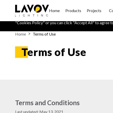
Cookies Policy
Home
Products
Projects
Co
We use cookies on this website to keep your information sa
"
Cookies Policy
" or you can click "Accept All" to agree t
Home
Terms of Use
Terms of Use
Terms and Conditions
Last updated: May 13, 2021