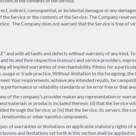
sions in the contents of the Service.
irect, indirect, consequential, or incidental damages or any damage
e of the Service or the contents of the Service. The Company reserve
notice. The Company does not warrant that the Service is free of v
" and with all faults and defects without warranty of any kind. T
 and its and their respective licensors and service providers, expres
ing all implied warranties of merchantability, fitness for a particu
e, usage or trade practice. Without limitation to the foregoing, t
 meet Your requirements, achieve any intended results, be compatib
y performance or reliability standards or be error free or that any 
ny of the company's provider makes any representation or warranty 
 and materials or products included thereon; (ii) that the Service will
ided through the Service; or (iv) that the Service, its servers, the 
are, timebombs or other harmful components.
ypes of warranties or limitations on applicable statutory rights of
clusions and limitations set forth in this section shall be applied 