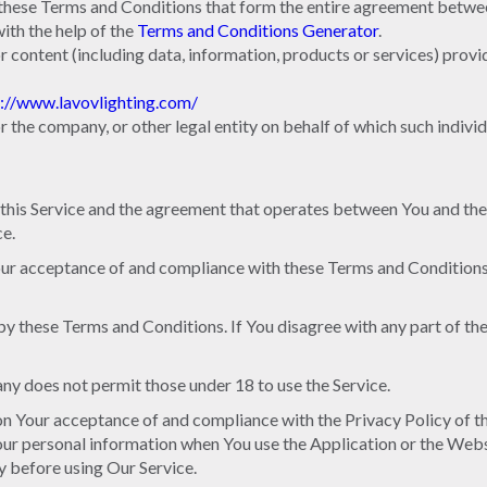
 these Terms and Conditions that form the entire agreement betwe
th the help of the
Terms and Conditions Generator
.
r content (including data, information, products or services) provi
p://www.lavovlighting.com/
r the company, or other legal entity on behalf of which such individu
 this Service and the agreement that operates between You and th
ce.
Your acceptance of and compliance with these Terms and Conditions.
by these Terms and Conditions. If You disagree with any part of t
ny does not permit those under 18 to use the Service.
d on Your acceptance of and compliance with the Privacy Policy of 
Your personal information when You use the Application or the Webs
y before using Our Service.