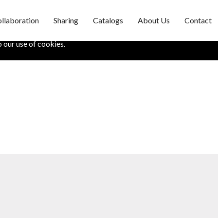
llaboration
Sharing
Catalogs
About Us
Contact
fe. It also helps us understand how you use our site. If you want to
o our use of cookies.