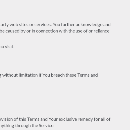
 party web sites or services. You further acknowledge and
 be caused by or in connection with the use of or reliance
u visit.
g without limitation if You breach these Terms and
vision of this Terms and Your exclusive remedy for all of
nything through the Service.