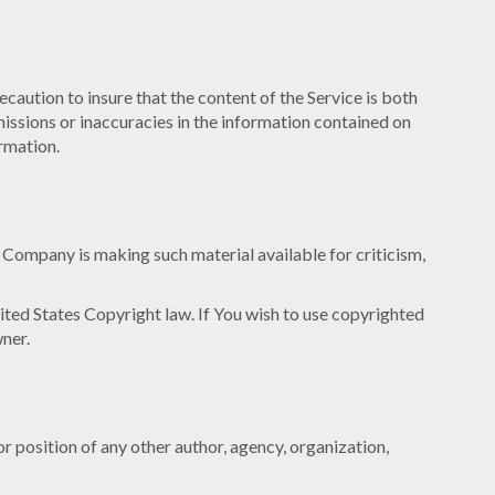
caution to insure that the content of the Service is both
omissions or inaccuracies in the information contained on
ormation.
Company is making such material available for criticism,
ited States Copyright law. If You wish to use copyrighted
ner.
or position of any other author, agency, organization,