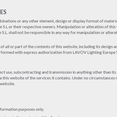
ES
inations or any other element, design or display format of material
.L or their respective owners. Manipulation or alteration of this 
L. shall not be responsible in any way for manipulation or alterat
of all or part of the contents of this website, including its design 
erformed with express authorization from LAVOV Lighting Europe S.L.
ect use, subcontracting and transmission in anything other than its 
a this website of the services it contains. Under no circumstances 
 website.
nformation purposes only.