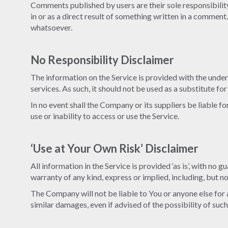
Comments published by users are their sole responsibility a
in or as a direct result of something written in a comme
whatsoever.
No Responsibility Disclaimer
The information on the Service is provided with the under
services. As such, it should not be used as a substitute fo
In no event shall the Company or its suppliers be liable f
use or inability to access or use the Service.
‘Use at Your Own Risk’ Disclaimer
All information in the Service is provided ‘as is’, with no
warranty of any kind, express or implied, including, but n
The Company will not be liable to You or anyone else for a
similar damages, even if advised of the possibility of su