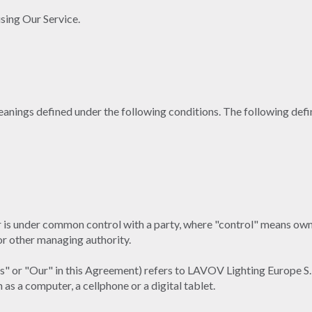
sing Our Service.
 meanings defined under the following conditions. The following def
or is under common control with a party, where "control" means own
 or other managing authority.
Us" or "Our" in this Agreement) refers to LAVOV Lighting Europe S.
as a computer, a cellphone or a digital tablet.