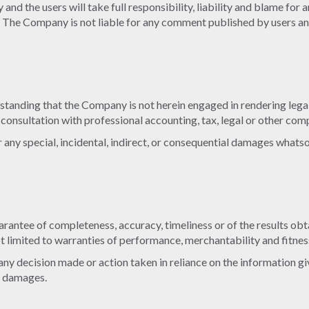
nd the users will take full responsibility, liability and blame for a
nt. The Company is not liable for any comment published by users a
standing that the Company is not herein engaged in rendering legal
r consultation with professional accounting, tax, legal or other com
or any special, incidental, indirect, or consequential damages whats
 guarantee of completeness, accuracy, timeliness or of the results o
ot limited to warranties of performance, merchantability and fitnes
ny decision made or action taken in reliance on the information giv
ch damages.