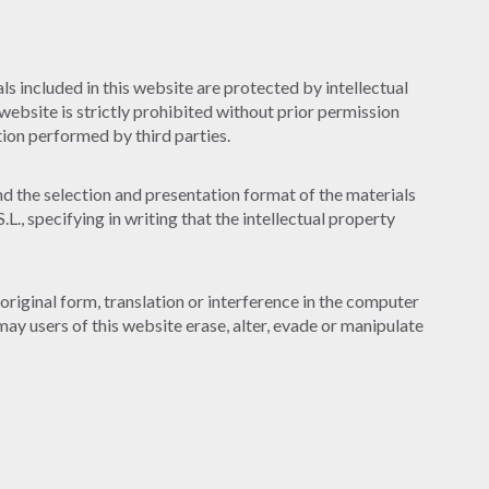
s included in this website are protected by intellectual
website is strictly prohibited without prior permission
ion performed by third parties.
and the selection and presentation format of the materials
, specifying in writing that the intellectual property
original form, translation or interference in the computer
may users of this website erase, alter, evade or manipulate