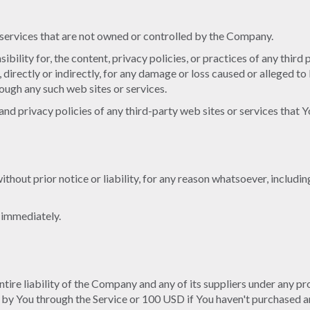
r services that are not owned or controlled by the Company.
ility for, the content, privacy policies, or practices of any third
 directly or indirectly, for any damage or loss caused or alleged to
rough any such web sites or services.
d privacy policies of any third-party web sites or services that Yo
out prior notice or liability, for any reason whatsoever, includin
e immediately.
ire liability of the Company and any of its suppliers under any pro
d by You through the Service or 100 USD if You haven't purchased a