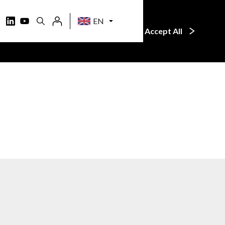
EN
 learn more, just click the
Accept All