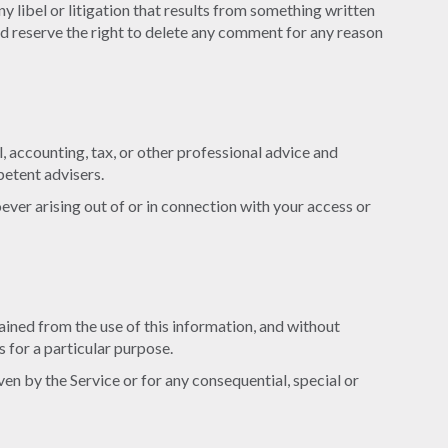
ny libel or litigation that results from something written
nd reserve the right to delete any comment for any reason
, accounting, tax, or other professional advice and
petent advisers.
oever arising out of or in connection with your access or
btained from the use of this information, and without
s for a particular purpose.
en by the Service or for any consequential, special or