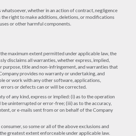
s whatsoever, whether in an action of contract, negligence
s the right to make additions, deletions, or modifications
iruses or other harmful components.
o the maximum extent permitted under applicable law, the
sly disclaims all warranties, whether express, implied,
lar purpose, title and non-infringement, and warranties that
he Company provides no warranty or undertaking, and
le or work with any other software, applications,
errors or defects can or will be corrected.
of any kind, express or implied: (i) as to the operation
 be uninterrupted or error-free; (iii) as to the accuracy,
content, or e-mails sent from or on behalf of the Company
 a consumer, so some or all of the above exclusions and
to the greatest extent enforceable under applicable law.