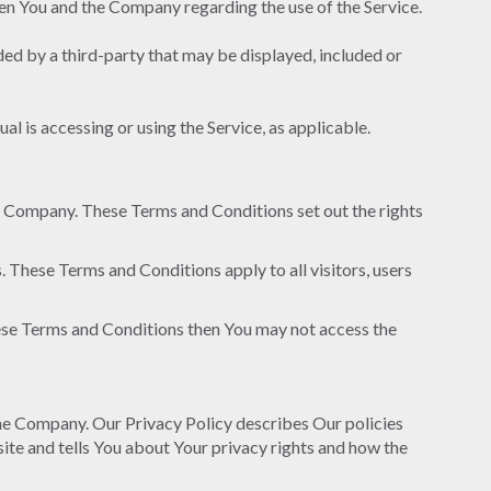
en You and the Company regarding the use of the Service.
ded by a third-party that may be displayed, included or
al is accessing or using the Service, as applicable.
e Company. These Terms and Conditions set out the rights
 These Terms and Conditions apply to all visitors, users
hese Terms and Conditions then You may not access the
the Company. Our Privacy Policy describes Our policies
ite and tells You about Your privacy rights and how the