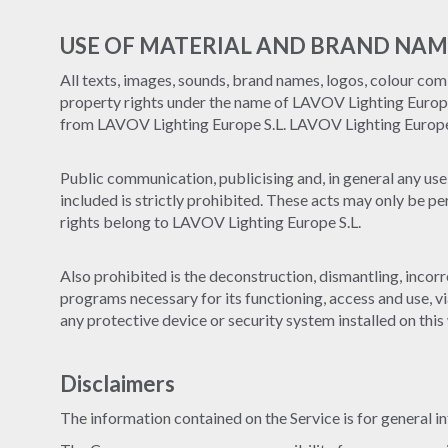
USE OF MATERIAL AND BRAND NAM
All texts, images, sounds, brand names, logos, colour comb
property rights under the name of LAVOV Lighting Europe S
from LAVOV Lighting Europe S.L. LAVOV Lighting Europe S.
Public communication, publicising and, in general any use 
included is strictly prohibited. These acts may only be p
rights belong to LAVOV Lighting Europe S.L.
Also prohibited is the deconstruction, dismantling, incorr
programs necessary for its functioning, access and use, vi
any protective device or security system installed on this
Disclaimers
The information contained on the Service is for general i