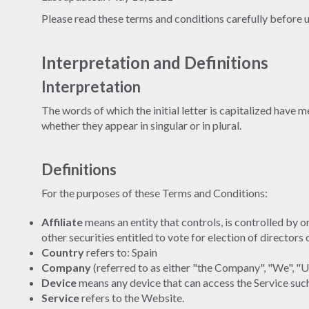
Please read these terms and conditions carefully before u
Interpretation and Definitions
Interpretation
The words of which the initial letter is capitalized have
whether they appear in singular or in plural.
Definitions
For the purposes of these Terms and Conditions:
Affiliate
means an entity that controls, is controlled by 
other securities entitled to vote for election of directors
Country
refers to: Spain
Company
(referred to as either "the Company", "We", "
Device
means any device that can access the Service such 
Service
refers to the Website.