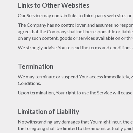
Links to Other Websites
Our Service may contain links to third-party web sites o
The Company has no control over, and assumes no responsib
agree that the Company shall not be responsible or liable,
on any such content, goods or services available on or th
We strongly advise You to read the terms and conditions an
Termination
We may terminate or suspend Your access immediately, with
Conditions.
Upon termination, Your right to use the Service will ceas
Limitation of Liability
Notwithstanding any damages that You might incur, the ent
the foregoing shall be limited to the amount actually pai