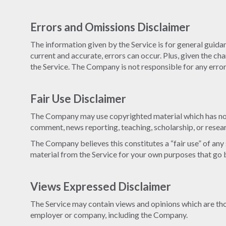
Errors and Omissions Disclaimer
The information given by the Service is for general guidan
current and accurate, errors can occur. Plus, given the ch
the Service. The Company is not responsible for any errors
Fair Use Disclaimer
The Company may use copyrighted material which has not 
comment, news reporting, teaching, scholarship, or resea
The Company believes this constitutes a “fair use” of any
material from the Service for your own purposes that go 
Views Expressed Disclaimer
The Service may contain views and opinions which are those
employer or company, including the Company.