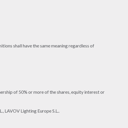
initions shall have the same meaning regardless of
ership of 50% or more of the shares, equity interest or
L., LAVOV Lighting Europe S.L..