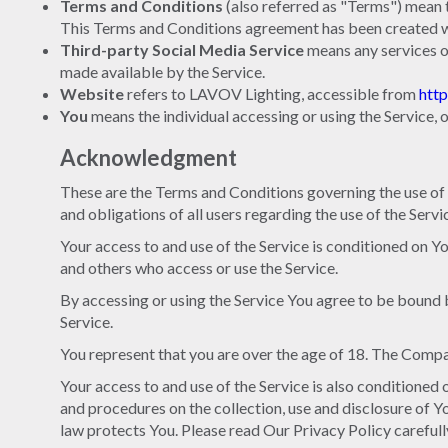
Terms and Conditions
(also referred as "Terms") mean
This Terms and Conditions agreement has been created wi
Third-party Social Media Service
means any services o
made available by the Service.
Website
refers to LAVOV Lighting, accessible from
htt
You
means the individual accessing or using the Service, o
Acknowledgment
These are the Terms and Conditions governing the use of
and obligations of all users regarding the use of the Servi
Your access to and use of the Service is conditioned on 
and others who access or use the Service.
By accessing or using the Service You agree to be bound 
Service.
You represent that you are over the age of 18. The Compa
Your access to and use of the Service is also conditione
and procedures on the collection, use and disclosure of 
law protects You. Please read Our Privacy Policy carefull