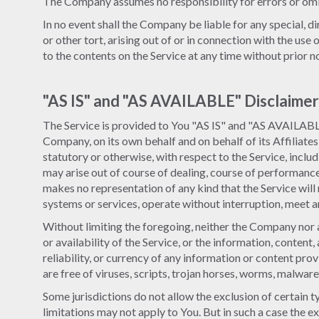
The Company assumes no responsibility for errors or omis
In no event shall the Company be liable for any special, d
or other tort, arising out of or in connection with the us
to the contents on the Service at any time without prior 
"AS IS" and "AS AVAILABLE" Disclaimer
The Service is provided to You "AS IS" and "AS AVAILABLE
Company, on its own behalf and on behalf of its Affiliates
statutory or otherwise, with respect to the Service, includ
may arise out of course of dealing, course of performanc
makes no representation of any kind that the Service will
systems or services, operate without interruption, meet an
Without limiting the foregoing, neither the Company nor a
or availability of the Service, or the information, content,
reliability, or currency of any information or content prov
are free of viruses, scripts, trojan horses, worms, malw
Some jurisdictions do not allow the exclusion of certain t
limitations may not apply to You. But in such a case the ex