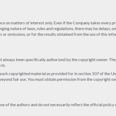
ce on matters of interest only. Even if the Company takes every pre
anging nature of laws, rules and regulations, there may be delays, 
 or omissions, or for the results obtained from the use of this inf
always been specifically authorized by the copyright owner. The 
rch.
 such copyrighted material as provided for in section 107 of the Un
beyond fair use, You must obtain permission from the copyright ow
 of the authors and do not necessarily reflect the official policy 