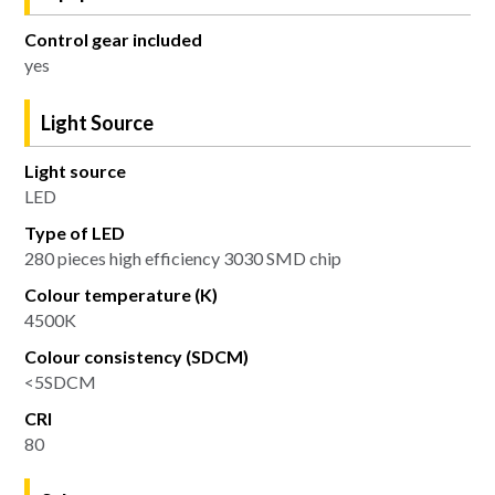
Control gear included
yes
Light Source
Light source
LED
Type of LED
280 pieces high efficiency 3030 SMD chip
Colour temperature (K)
4500K
Colour consistency (SDCM)
<5SDCM
CRI
80