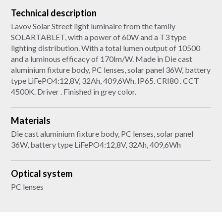
Technical description
Lavov Solar Street light luminaire from the family
SOLARTABLET, with a power of 60W and a T3 type
lighting distribution. With a total lumen output of 10500
and a luminous efficacy of 170lm/W. Made in Die cast
aluminium fixture body, PC lenses, solar panel 36W, battery
type LiFePO4:12,8V, 32Ah, 409,6Wh. IP65. CRI80 . CCT
4500K. Driver . Finished in grey color.
Materials
Die cast aluminium fixture body, PC lenses, solar panel
36W, battery type LiFePO4:12,8V, 32Ah, 409,6Wh
Optical system
PC lenses