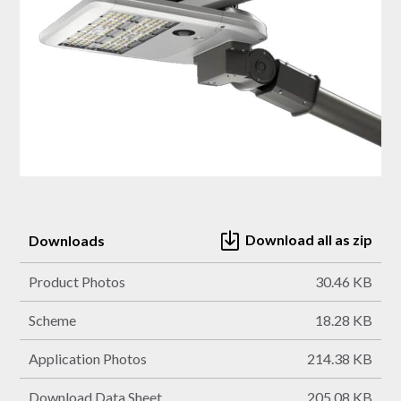
Download all as zip
Downloads
Product Photos
30.46 KB
Scheme
18.28 KB
Application Photos
214.38 KB
Download Data Sheet
205.08 KB