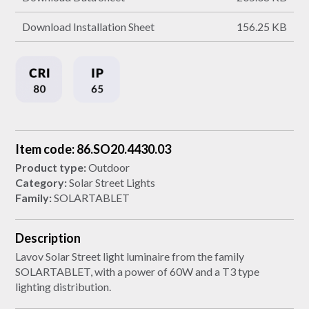
Download Installation Sheet
156.25 KB
Item code: 86.SO20.4430.03
Product type:
Outdoor
Category:
Solar Street Lights
Family:
SOLARTABLET
Description
Lavov Solar Street light luminaire from the family
SOLARTABLET, with a power of 60W and a T3 type
lighting distribution.