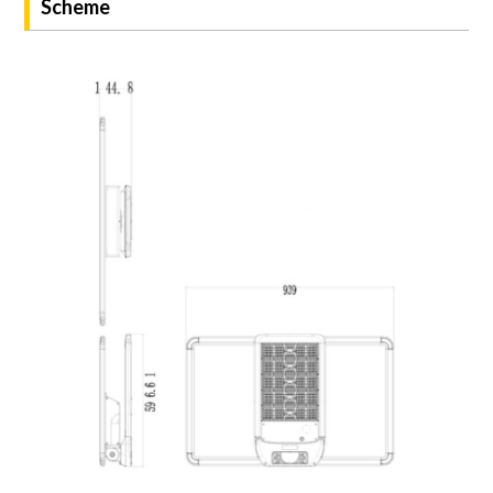
Scheme