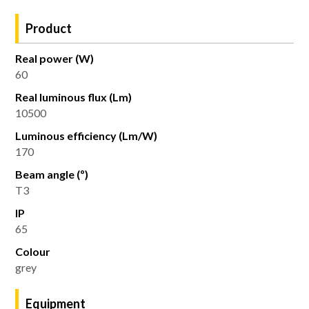
Product
Real power (W)
60
Real luminous flux (Lm)
10500
Luminous efficiency (Lm/W)
170
Beam angle (º)
T3
IP
65
Colour
grey
Equipment