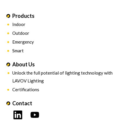
Products
Indoor
Outdoor
Emergency
Smart
About Us
Unlock the full potential of lighting technology with
LAVOV Lighting
Certifications
Contact