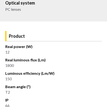
Optical system
PC lenses
Product
Real power (W)
12
Real luminous flux (Lm)
1800
Luminous efficiency (Lm/W)
150
Beam angle (º)
T2
IP
66