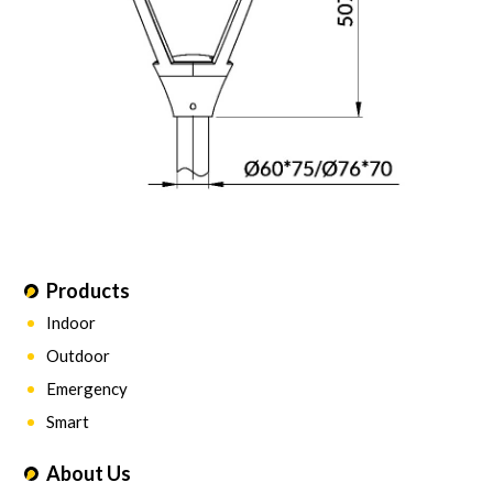
Products
Indoor
Outdoor
Emergency
Smart
About Us