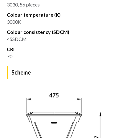
3030, 56 pieces
Colour temperature (K)
3000K
Colour consistency (SDCM)
<5SDCM
CRI
70
Scheme