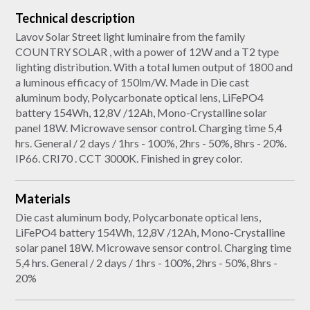
Technical description
Lavov Solar Street light luminaire from the family
COUNTRY SOLAR , with a power of 12W and a T2 type
lighting distribution. With a total lumen output of 1800 and
a luminous efficacy of 150lm/W. Made in Die cast
aluminum body, Polycarbonate optical lens, LiFePO4
battery 154Wh, 12,8V /12Ah, Mono-Crystalline solar
panel 18W. Microwave sensor control. Charging time 5,4
hrs. General / 2 days / 1hrs - 100%, 2hrs - 50%, 8hrs - 20%.
IP66. CRI70 . CCT 3000K. Finished in grey color.
Materials
Die cast aluminum body, Polycarbonate optical lens,
LiFePO4 battery 154Wh, 12,8V /12Ah, Mono-Crystalline
solar panel 18W. Microwave sensor control. Charging time
5,4 hrs. General / 2 days / 1hrs - 100%, 2hrs - 50%, 8hrs -
20%