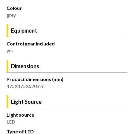
Colour
grey
Equipment
Control gear included
yes
Dimensions
Product dimensions (mm)
475X475X520mm
Light Source
Light source
LED
Type of LED