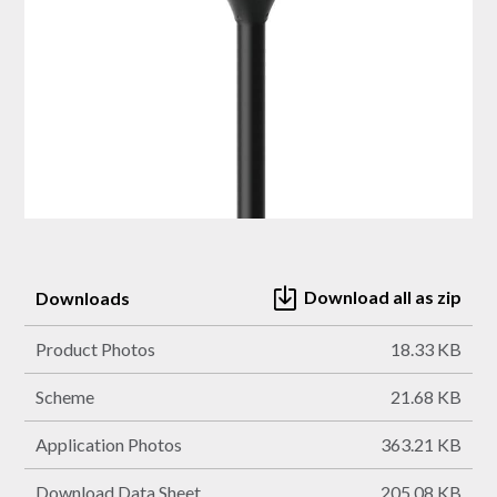
Download all as zip
Downloads
Product Photos
18.33 KB
Scheme
21.68 KB
Application Photos
363.21 KB
Download Data Sheet
205.08 KB