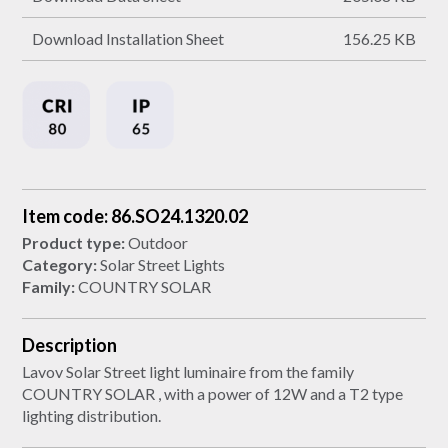
Download Installation Sheet
156.25 KB
Item code: 86.SO24.1320.02
Product type:
Outdoor
Category:
Solar Street Lights
Family:
COUNTRY SOLAR
Description
Lavov Solar Street light luminaire from the family
COUNTRY SOLAR , with a power of 12W and a T2 type
lighting distribution.