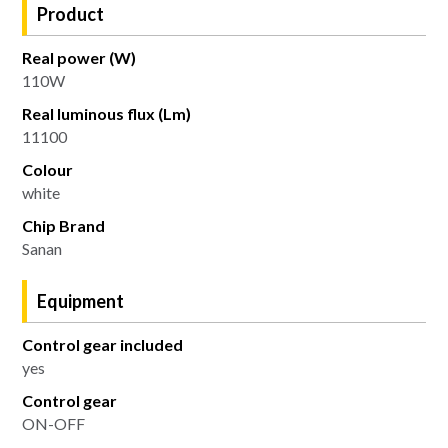
Product
Real power (W)
110W
Real luminous flux (Lm)
11100
Colour
white
Chip Brand
Sanan
Equipment
Control gear included
yes
Control gear
ON-OFF