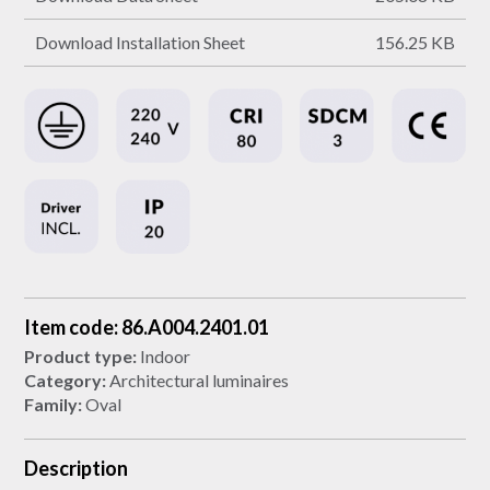
Download Installation Sheet
156.25 KB
Item code: 86.A004.2401.01
Product type:
Indoor
Category:
Architectural luminaires
Family:
Oval
Description