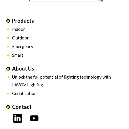
Products
Indoor
Outdoor
Emergency
Smart
About Us
Unlock the full potential of lighting technology with
LAVOV Lighting
Certifications
Contact