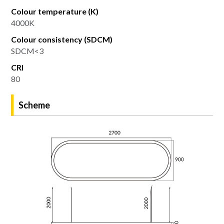
Colour temperature (K)
4000K
Colour consistency (SDCM)
SDCM<3
CRI
80
Scheme