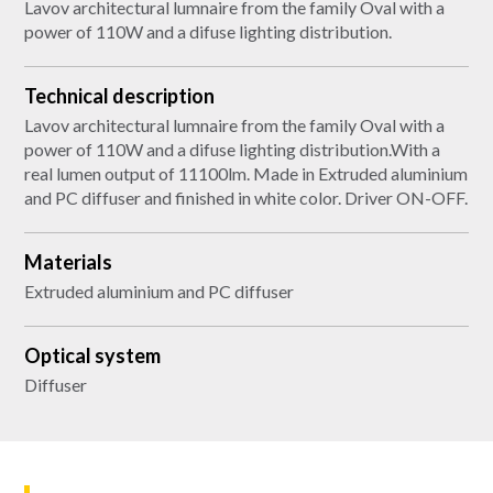
Lavov architectural lumnaire from the family Oval with a
power of 110W and a difuse lighting distribution.
Technical description
Lavov architectural lumnaire from the family Oval with a
power of 110W and a difuse lighting distribution.With a
real lumen output of 11100lm. Made in Extruded aluminium
and PC diffuser and finished in white color. Driver ON-OFF.
Materials
Extruded aluminium and PC diffuser
Optical system
Diffuser