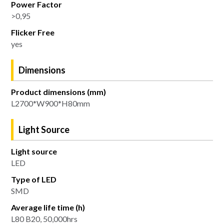
Power Factor
>0,95
Flicker Free
yes
Dimensions
Product dimensions (mm)
L2700*W900*H80mm
Light Source
Light source
LED
Type of LED
SMD
Average life time (h)
L80 B20, 50,000hrs