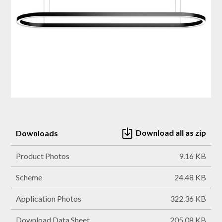
Download all as zip
Downloads
Product Photos
9.16 KB
Scheme
24.48 KB
Application Photos
322.36 KB
Download Data Sheet
205.08 KB