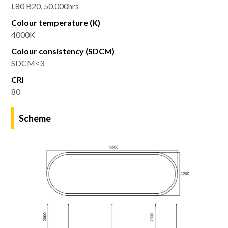
L80 B20, 50,000hrs
Colour temperature (K)
4000K
Colour consistency (SDCM)
SDCM<3
CRI
80
Scheme