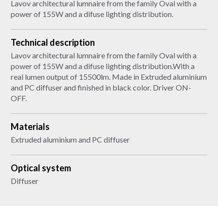
Lavov architectural lumnaire from the family Oval with a
power of 155W and a difuse lighting distribution.
Technical description
Lavov architectural lumnaire from the family Oval with a
power of 155W and a difuse lighting distribution.With a
real lumen output of 15500lm. Made in Extruded aluminium
and PC diffuser and finished in black color. Driver ON-
OFF.
Materials
Extruded aluminium and PC diffuser
Optical system
Diffuser