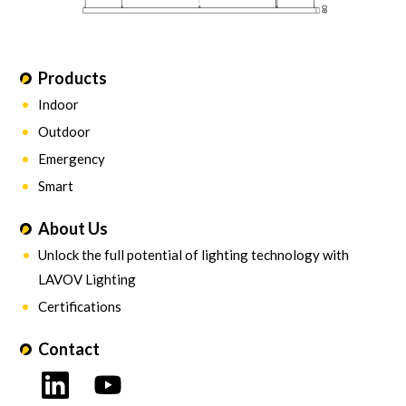
Products
Indoor
Outdoor
Emergency
Smart
About Us
Unlock the full potential of lighting technology with
LAVOV Lighting
Certifications
Contact