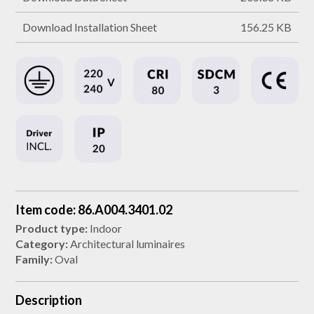
Download Installation Sheet
156.25 KB
Item code: 86.A004.3401.02
Product type:
Indoor
Category:
Architectural luminaires
Family:
Oval
Description