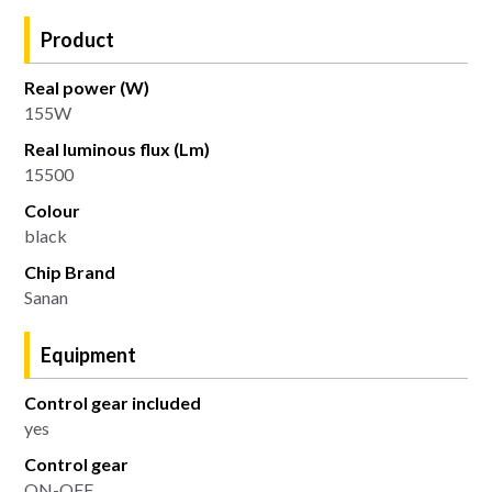
Product
Real power (W)
155W
Real luminous flux (Lm)
15500
Colour
black
Chip Brand
Sanan
Equipment
Control gear included
yes
Control gear
ON-OFF