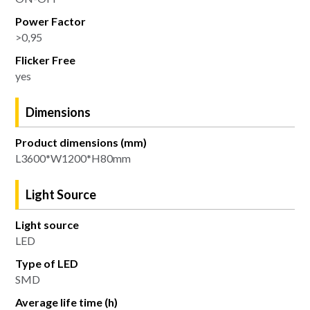
Power Factor
>0,95
Flicker Free
yes
Dimensions
Product dimensions (mm)
L3600*W1200*H80mm
Light Source
Light source
LED
Type of LED
SMD
Average life time (h)