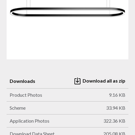
Download all as zip
Downloads
Product Photos
9.16 KB
Scheme
33.94 KB
Application Photos
322.36 KB
Download Data Sheet
205.08 KB